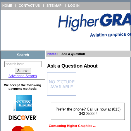
HOME
|
CONTACT US
|
SITE MAP
|
LOG IN
Home
:: Ask a Question
Search
Ask a Question About
Advanced Search
We accept the following
payment methods
Prefer the phone? Call us now at (813)
343-2533 !
Contacting Higher Graphics ...