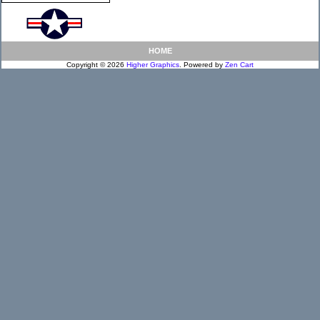
HOME
Copyright © 2026
Higher Graphics
. Powered by
Zen Cart