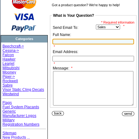
Got a product question? We're happy to help!
What is Your Question?
* Required information
*
Send Email To:
Full Name:
Categories
Beechcraft->
*
Cessna->
Email Address:
Falcon
Hawker
Learjet
*
Mitsubishi
Message:
*
Mooney
Piper->
Rockwell
Sabre
Visor Static Cling Decals
Westwind
Flags
Fuel System Placards
Generic
Manufacturer Logos
Military
Registration Numbers
Sitemap
New Products ...