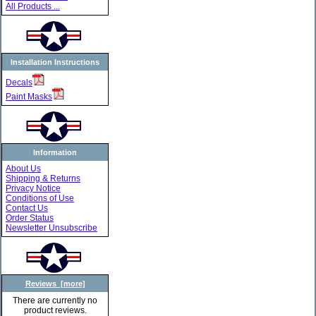
All Products ...
Installation Instructions
Decals
Paint Masks
Information
About Us
Shipping & Returns
Privacy Notice
Conditions of Use
Contact Us
Order Status
Newsletter Unsubscribe
Reviews [more]
There are currently no
product reviews.