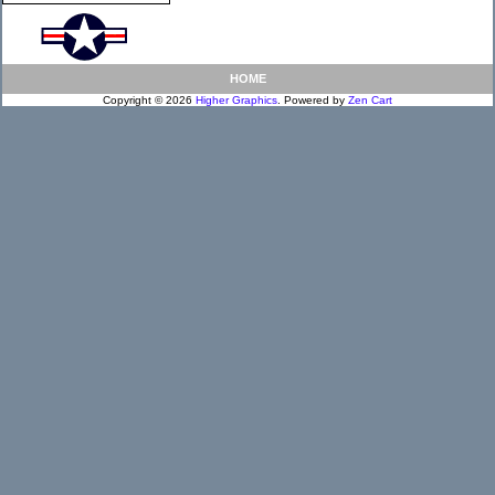
HOME
Copyright © 2026
Higher Graphics
. Powered by
Zen Cart