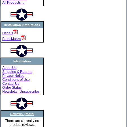
All Products ...
Installation Instructions
Decals
Paint Masks
Information
About Us
Shipping & Returns
Privacy Notice
Conditions of Use
Contact Us
Order Status
Newsletter Unsubscribe
Reviews [more]
There are currently no
product reviews.