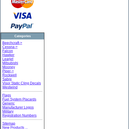
Categories
Beechcraft->
Cessna->
Falcon
Hawker
Learjet
Mitsubishi
Mooney
Piper->
Rockwell
Sabre
Visor Static Cling Decals
Westwind
Flags
Fuel System Placards
Generic
Manufacturer Logos
Military
Registration Numbers
Sitemap
New Products ...