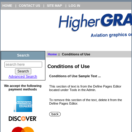
HOME
|
CONTACT US
|
SITE MAP
|
LOG IN
Home
:: Conditions of Use
Search
Conditions of Use
Conditions of Use Sample Text ...
Advanced Search
We accept the following
This section of text is from the Define Pages Editor
payment methods
located under Tools in the Admin.
To remove this section of the text, delete it from the
Define Pages Editor.