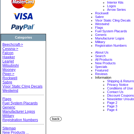
Interior Kits
Logos
Arrow Series
Rockwell
Sabre
Visor Static Cling Decals
Westwind
Flags
Fuel System Placards
Generic
Categories
Manufacturer Logos
Military
Beechcraft->
Registration Numbers
Cessna->
About Us
Falcon
Search
Hawker
All Products
Learjet
New Products
Mitsubishi
Specials
Mooney
Featured
Piper->
Reviews
Information
Rockwell
Shipping & Return
Sabre
Privacy Notice
Visor Static Cling Decals
Conditions of Use
Westwind
Contact Us
Discount Coupon
Flags
Newsletter Unsub
Page 2
Fuel System Placards
Page 3
Generic
Page 4
Manufacturer Logos
Military
Registration Numbers
Sitemap
New Products ...