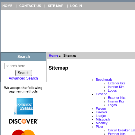
HOME
|
CONTACT US
|
SITE MAP
|
LOG IN
Home
:: Sitemap
Search
Sitemap
Advanced Search
Beechcraft
Exterior kits
Interior Kits
We accept the following
Logos
payment methods
Cessna
Exterior Kits
Interior Kits
Logos
Falcon
Hawker
Learjet
Mitsubishi
Mooney
Piper
Circuit Breaker La
Exterior Kits