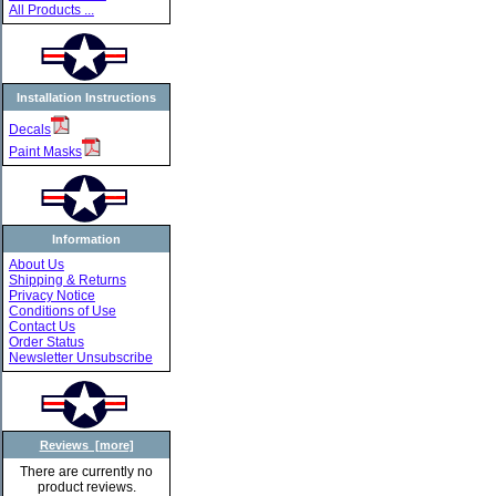
All Products ...
Installation Instructions
Decals
Paint Masks
Information
About Us
Shipping & Returns
Privacy Notice
Conditions of Use
Contact Us
Order Status
Newsletter Unsubscribe
Reviews [more]
There are currently no
product reviews.