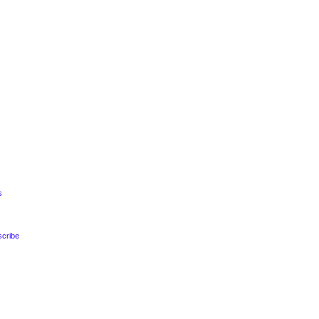
s
s
scribe