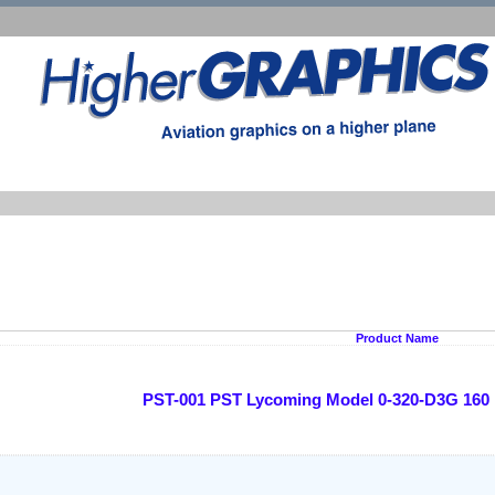
Product Name
PST-001 PST Lycoming Model 0-320-D3G 160