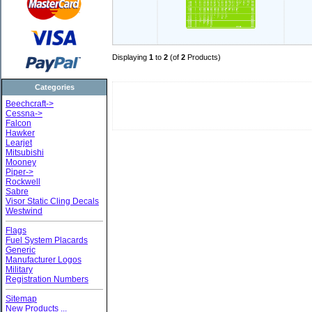
Displaying
1
to
2
(of
2
Products)
Categories
Beechcraft->
Cessna->
Falcon
Hawker
Learjet
Mitsubishi
Mooney
Piper->
Rockwell
Sabre
Visor Static Cling Decals
Westwind
Flags
Fuel System Placards
Generic
Manufacturer Logos
Military
Registration Numbers
Sitemap
New Products ...