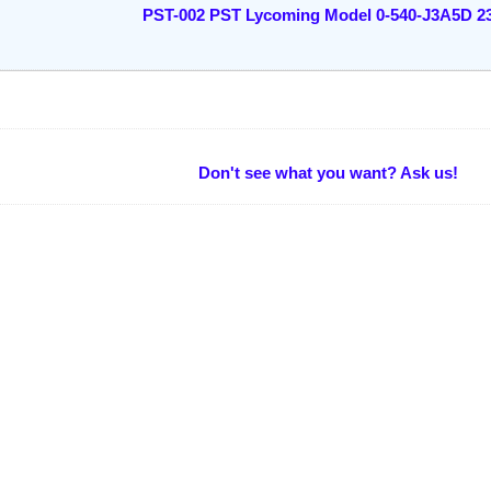
PST-002 PST Lycoming Model 0-540-J3A5D 2
Don't see what you want? Ask us!