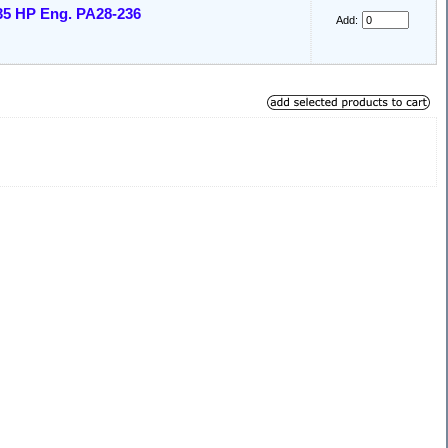
35 HP Eng. PA28-236
Add: