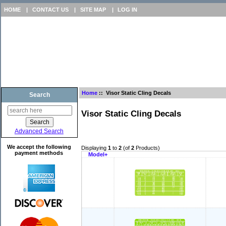
HOME
|
CONTACT US
|
SITE MAP
|
LOG IN
Home
:: Visor Static Cling Decals
Search
Visor Static Cling Decals
Advanced Search
We accept the following
Displaying
1
to
2
(of
2
Products)
payment methods
Model+