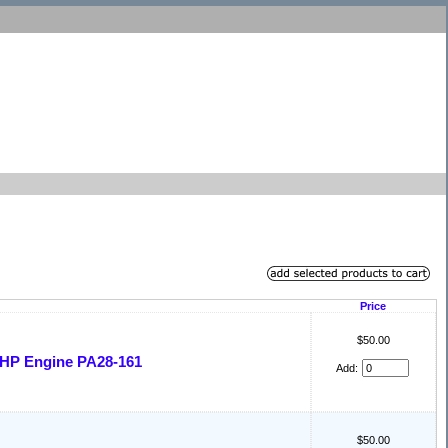
Price
$50.00
 HP Engine PA28-161
Add:
$50.00