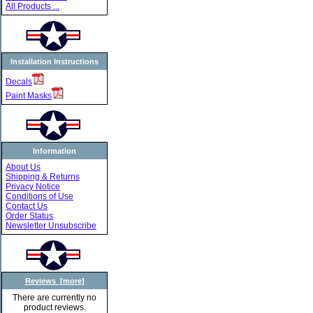
All Products ...
Installation Instructions
Decals
Paint Masks
Information
About Us
Shipping & Returns
Privacy Notice
Conditions of Use
Contact Us
Order Status
Newsletter Unsubscribe
Reviews [more]
There are currently no
product reviews.