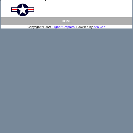
HOME
Copyright © 2026
Higher Graphics
. Powered by
Zen Cart