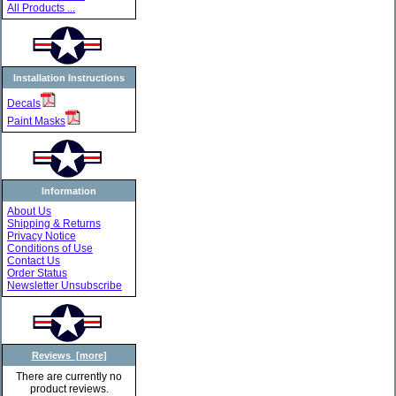
All Products ...
Installation Instructions
Decals
Paint Masks
Information
About Us
Shipping & Returns
Privacy Notice
Conditions of Use
Contact Us
Order Status
Newsletter Unsubscribe
Reviews [more]
There are currently no
product reviews.