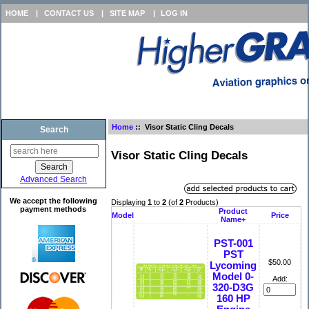
HOME
|
CONTACT US
|
SITE MAP
|
LOG IN
Home
:: Visor Static Cling Decals
Search
Visor Static Cling Decals
Advanced Search
We accept the following
Displaying
1
to
2
(of
2
Products)
payment methods
Product
Model
Price
Name+
PST-001
PST
$50.00
Lycoming
Model 0-
Add:
320-D3G
160 HP