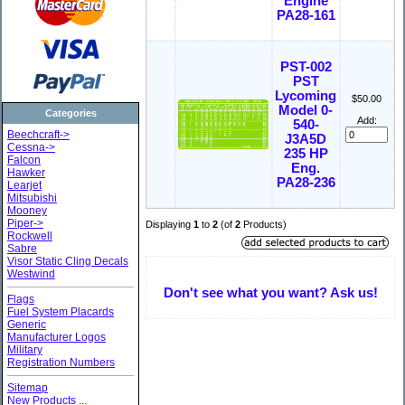
Engine
PA28-161
PST-002
PST
Lycoming
$50.00
Model 0-
Categories
Add:
540-
Beechcraft->
J3A5D
Cessna->
235 HP
Falcon
Eng.
Hawker
PA28-236
Learjet
Mitsubishi
Mooney
Piper->
Displaying
1
to
2
(of
2
Products)
Rockwell
Sabre
Visor Static Cling Decals
Westwind
Don't see what you want? Ask us!
Flags
Fuel System Placards
Generic
Manufacturer Logos
Military
Registration Numbers
Sitemap
New Products ...