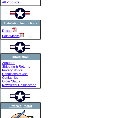
All Products ...
Installation Instructions
Decals
Paint Masks
Information
About Us
Shipping & Returns
Privacy Notice
Conditions of Use
Contact Us
Order Status
Newsletter Unsubscribe
Reviews [more]