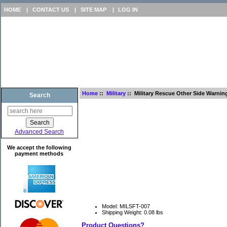
HOME
|
CONTACT US
|
SITE MAP
|
LOG IN
Home
::
Military
:: Military Rescue Other Side Warnin
Search
Advanced Search
We accept the following
payment methods
Model: MILSFT-007
Shipping Weight: 0.08 lbs
Product Questions?