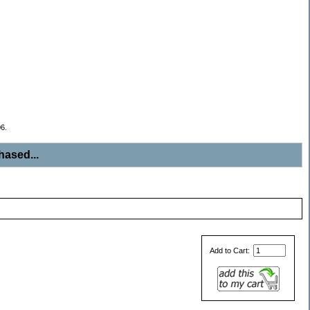
6.
ased...
Add to Cart: