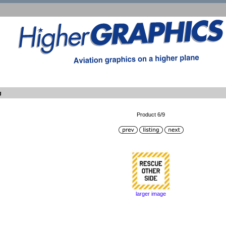
g
Product 6/9
larger image