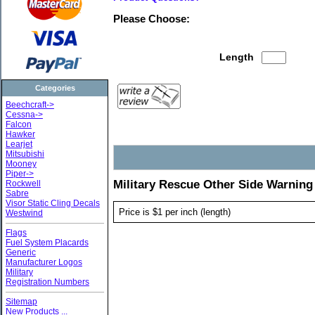
Please Choose:
Length
Categories
Beechcraft->
Cessna->
Falcon
Hawker
Learjet
Mitsubishi
Mooney
Piper->
Military Rescue Other Side Warning
Rockwell
Sabre
Visor Static Cling Decals
Price is $1 per inch (length)
Westwind
Flags
Fuel System Placards
Generic
Manufacturer Logos
Military
Registration Numbers
Sitemap
New Products ...