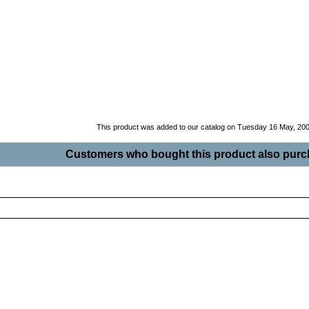
This product was added to our catalog on Tuesday 16 May, 200
Customers who bought this product also purch