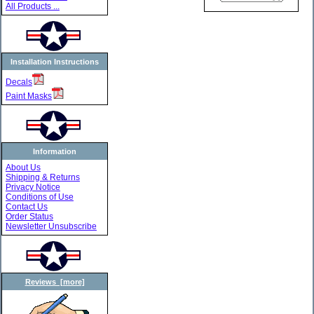
All Products ...
Installation Instructions
Decals
Paint Masks
Information
About Us
Shipping & Returns
Privacy Notice
Conditions of Use
Contact Us
Order Status
Newsletter Unsubscribe
Reviews [more]