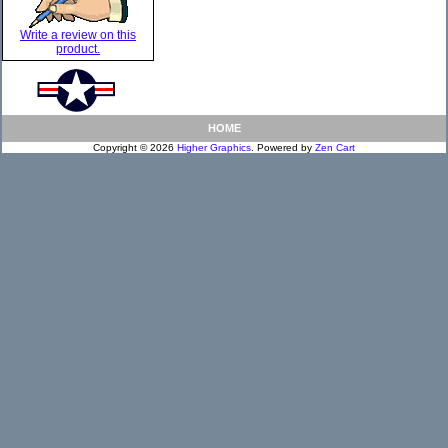
Write a review on this
product.
HOME
Copyright © 2026
Higher Graphics
. Powered by
Zen Cart