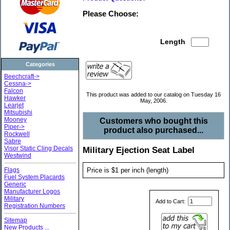
Please Choose:
Length
Categories
Beechcraft->
Cessna->
Falcon
This product was added to our catalog on Tuesday 16
Hawker
May, 2006.
Learjet
Mitsubishi
Mooney
Customers who bought this
Piper->
product also purchased...
Rockwell
Sabre
Visor Static Cling Decals
Military Ejection Seat Label
Westwind
Price is $1 per inch (length)
Flags
Fuel System Placards
Generic
Manufacturer Logos
Military
Add to Cart:
Registration Numbers
Sitemap
New Products ...