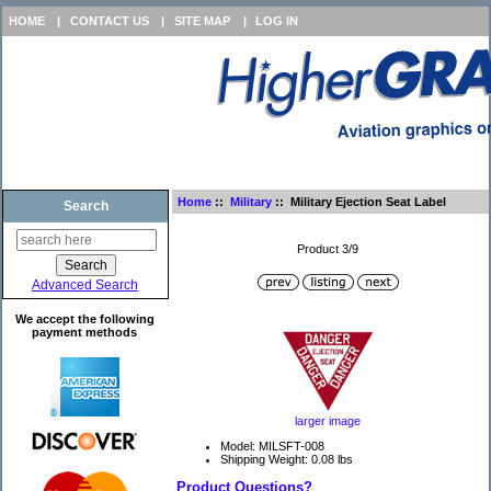
HOME
|
CONTACT US
|
SITE MAP
|
LOG IN
Home
::
Military
:: Military Ejection Seat Label
Search
Product 3/9
Advanced Search
We accept the following
payment methods
larger image
Model: MILSFT-008
Shipping Weight: 0.08 lbs
Product Questions?